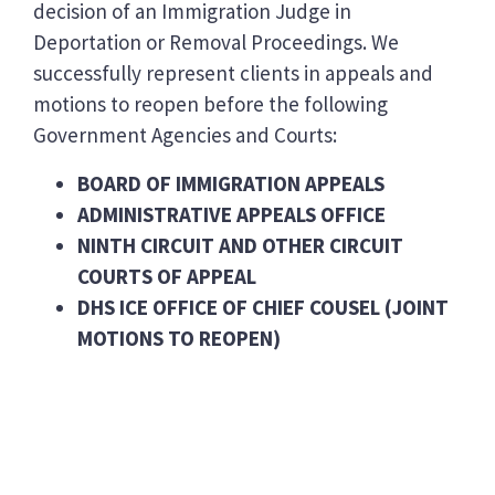
decision of an Immigration Judge in
Deportation or Removal Proceedings. We
successfully represent clients in appeals and
motions to reopen before the following
Government Agencies and Courts:
BOARD OF IMMIGRATION APPEALS
ADMINISTRATIVE APPEALS OFFICE
NINTH CIRCUIT AND OTHER CIRCUIT
COURTS OF APPEAL
DHS ICE OFFICE OF CHIEF COUSEL (JOINT
MOTIONS TO REOPEN)