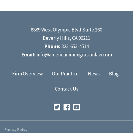
8889 West Olympic Blvd Suite 260
Beverly Hills, CA 90211
Phone:
323-653-4514
Email:
info@americanimmigrationlaw.com
Firm Overview
Our Practice
News
Blog
Contact Us
Privacy Policy