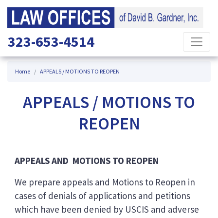
323-653-4514
Home
APPEALS / MOTIONS TO REOPEN
APPEALS / MOTIONS TO
REOPEN
APPEALS AND MOTIONS TO REOPEN
We prepare appeals and Motions to Reopen in
cases of denials of applications and petitions
which have been denied by USCIS and adverse