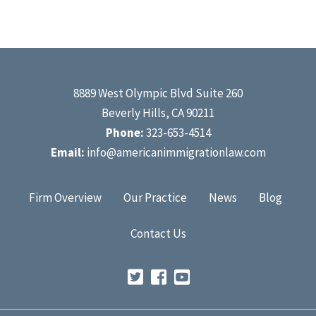
8889 West Olympic Blvd Suite 260
Beverly Hills, CA 90211
Phone:
323-653-4514
Email:
info@americanimmigrationlaw.com
Firm Overview
Our Practice
News
Blog
Contact Us