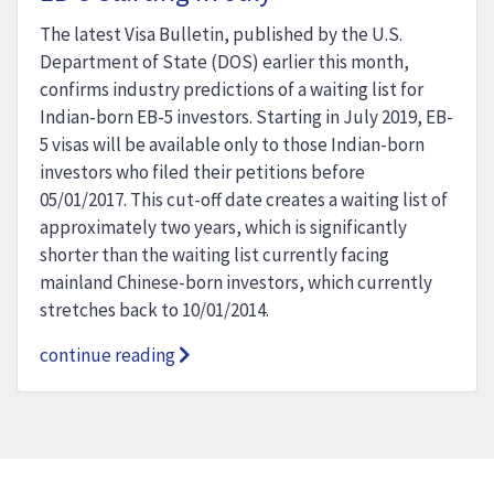
The latest Visa Bulletin, published by the U.S.
Department of State (DOS) earlier this month,
confirms industry predictions of a waiting list for
Indian-born EB-5 investors. Starting in July 2019, EB-
5 visas will be available only to those Indian-born
investors who filed their petitions before
05/01/2017. This cut-off date creates a waiting list of
approximately two years, which is significantly
shorter than the waiting list currently facing
mainland Chinese-born investors, which currently
stretches back to 10/01/2014.
continue reading