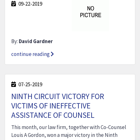
09-22-2019
By:
David Gardner
continue reading
07-25-2019
NINTH CIRCUIT VICTORY FOR
VICTIMS OF INEFFECTIVE
ASSISTANCE OF COUNSEL
This month, our law firm, together with Co-Counsel
Louis A Gordon, won a major victory in the Ninth