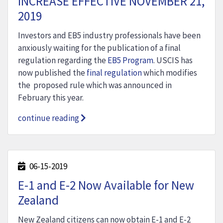
INCREASE EFFECTIVE NOVEMBER 21,
2019
Investors and EB5 industry professionals have been
anxiously waiting for the publication of a final
regulation regarding the
EB5 Program
. USCIS has
now published the
final regulation
which modifies
the proposed rule which was announced in
February this year.
continue reading
06-15-2019
E-1 and E-2 Now Available for New
Zealand
New Zealand citizens can now obtain E-1 and E-2