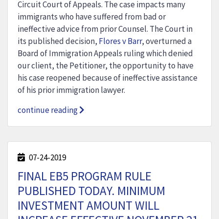
Circuit Court of Appeals. The case impacts many
immigrants who have suffered from bad or
ineffective advice from prior Counsel. The Court in
its published decision,
Flores v Barr
, overturned a
Board of Immigration Appeals ruling which denied
our client, the Petitioner, the opportunity to have
his case reopened because of ineffective assistance
of his prior immigration lawyer.
continue reading
07-24-2019
FINAL EB5 PROGRAM RULE
PUBLISHED TODAY. MINIMUM
INVESTMENT AMOUNT WILL