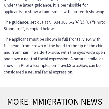
Under the latest guidance, it is permissible for
applicants to show a faint smile, with no teeth showing.
The guidance, set out at 9 FAM 303.6-2(A)(1) (U) “Photo
Standards”, is copied below:
The applicant must be shown in full frontal view, with
full head, from crown of the head to the tip of the chin
and from hair line side-to-side, with the eyes wide open
and have a neutral facial expression. A natural smile, as
shown in Photo Examples on Travel.State.Gov, can be
considered a neutral facial expression.
MORE IMMIGRATION NEWS