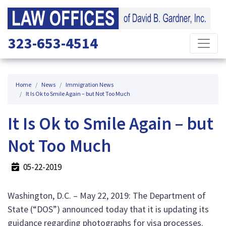
323-653-4514
Home
News
Immigration News
It Is Ok to Smile Again – but Not Too Much
It Is Ok to Smile Again – but
Not Too Much
05-22-2019
Washington, D.C. – May 22, 2019: The Department of
State (“DOS”) announced today that it is updating its
guidance regarding photographs for visa processes.