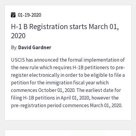
01-19-2020
H-1 B Registration starts March 01,
2020
By:
David Gardner
USCIS has announced the formal implementation of
the new rule which requires H-1B petitioners to pre-
register electronically in order to be eligible to file a
petition for the immigration fiscal year which
commences October 01, 2020. The earliest date for
filing H-1B petitions in April 01, 2020, however the
pre-registration period commences March 01, 2020.