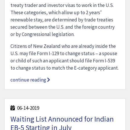
treaty trader and investor visas to work in the U.S.
These categories, which allow up to 2 years’
renewable stay, are determined by trade treaties
secured between the U.S. and the foreign country
or by Congressional legislation.
Citizens of New Zealand who are already inside the
U.S. may file Form I-129 to change status – a spouse
or child of such an applicant should file Form I-539
to change status to match the E-category applicant.
continue reading
06-14-2019
Waiting List Announced for Indian
EB-5 Starting in July