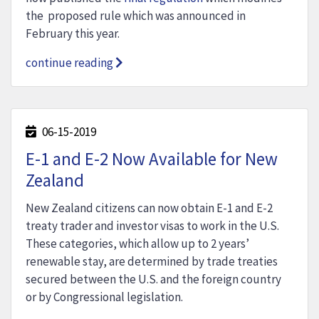
the proposed rule which was announced in
February this year.
continue reading
06-15-2019
E-1 and E-2 Now Available for New
Zealand
New Zealand citizens can now obtain E-1 and E-2
treaty trader and investor visas to work in the U.S.
These categories, which allow up to 2 years’
renewable stay, are determined by trade treaties
secured between the U.S. and the foreign country
or by Congressional legislation.