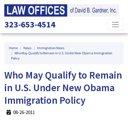
323-653-4514
Home
News
Immigration News
Who May Qualify to Remain in U.S. Under New Obama Immigration
Policy
Who May Qualify to Remain
in U.S. Under New Obama
Immigration Policy
08-26-2011