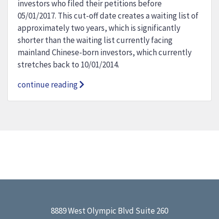
investors who filed their petitions before
05/01/2017. This cut-off date creates a waiting list of
approximately two years, which is significantly
shorter than the waiting list currently facing
mainland Chinese-born investors, which currently
stretches back to 10/01/2014.
continue reading
8889 West Olympic Blvd Suite 260