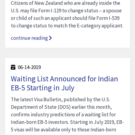
Citizens of New Zealand who are already inside the
U.S. may file Form I-129 to change status – a spouse
or child of such an applicant should file Form I-539
to change status to match the E-category applicant.
continue reading
06-14-2019
Waiting List Announced for Indian
EB-5 Starting in July
The latest Visa Bulletin, published by the U.S.
Department of State (DOS) earlier this month,
confirms industry predictions of a waiting list for
Indian-born EB-5 investors. Starting in July 2019, EB-
5 visas will be available only to those Indian-born