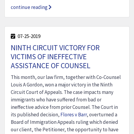
continue reading
07-25-2019
NINTH CIRCUIT VICTORY FOR
VICTIMS OF INEFFECTIVE
ASSISTANCE OF COUNSEL
This month, our law firm, together with Co-Counsel
Louis A Gordon, won a major victory in the Ninth
Circuit Court of Appeals. The case impacts many
immigrants who have suffered from bad or
ineffective advice from prior Counsel. The Court in
its published decision,
Flores v Barr
, overturned a
Board of Immigration Appeals ruling which denied
our client, the Petitioner, the opportunity to have