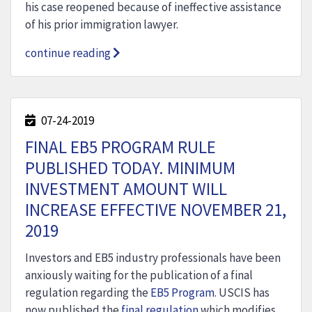
his case reopened because of ineffective assistance
of his prior immigration lawyer.
continue reading
07-24-2019
FINAL EB5 PROGRAM RULE
PUBLISHED TODAY. MINIMUM
INVESTMENT AMOUNT WILL
INCREASE EFFECTIVE NOVEMBER 21,
2019
Investors and EB5 industry professionals have been
anxiously waiting for the publication of a final
regulation regarding the
EB5 Program
. USCIS has
now published the
final regulation
which modifies