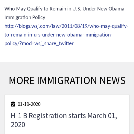
Who May Qualify to Remain in U.S. Under New Obama
Immigration Policy
http://blogs.wsj.com/law/2011/08/19/who-may-qualify-
to-remain-in-u-s-under-new-obama-immigration-
policy/?mod=wsj_share_twitter
MORE IMMIGRATION NEWS
01-19-2020
H-1 B Registration starts March 01,
2020