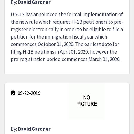
By:
David Gardner
USCIS has announced the formal implementation of
the new rule which requires H-1B petitioners to pre-
register electronically in order to be eligible to file a
petition for the immigration fiscal year which
commences October 01, 2020. The earliest date for
filing H-1B petitions in April 01, 2020, however the
pre-registration period commences March 01, 2020.
09-22-2019
By:
David Gardner