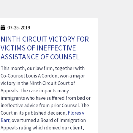
07-25-2019
NINTH CIRCUIT VICTORY FOR
VICTIMS OF INEFFECTIVE
ASSISTANCE OF COUNSEL
This month, our law firm, together with
Co-Counsel Louis A Gordon, won a major
victory in the Ninth Circuit Court of
Appeals. The case impacts many
immigrants who have suffered from bad or
ineffective advice from prior Counsel. The
Court in its published decision,
Flores v
Barr
, overturned a Board of Immigration
Appeals ruling which denied our client,