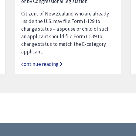
or by Congressional legislation.
Citizens of New Zealand who are already
inside the U.S. may file Form I-129 to
change status – a spouse or child of such
an applicant should file Form I-539 to
change status to match the E-category
applicant.
continue reading