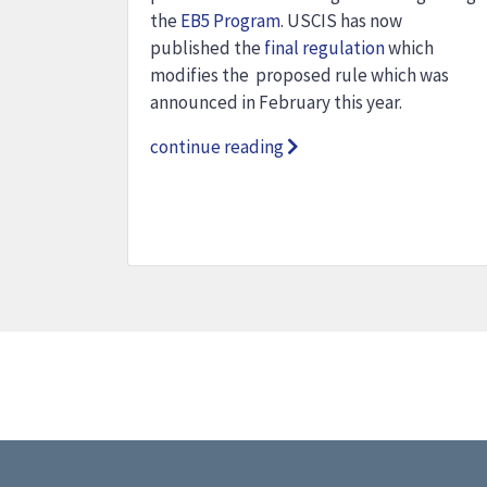
the
EB5 Program
. USCIS has now
published the
final regulation
which
modifies the proposed rule which was
announced in February this year.
continue reading