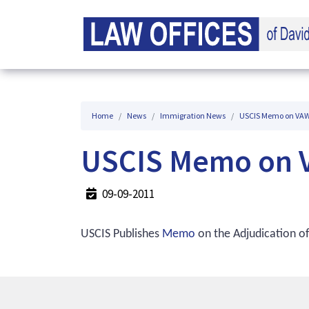
Home
News
Immigration News
USCIS Memo on VAWA
USCIS Memo on V
09-09-2011
USCIS Publishes
Memo
on the Adjudication of