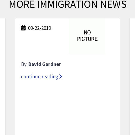
MORE IMMIGRATION NEWS
09-22-2019
By:
David Gardner
continue reading