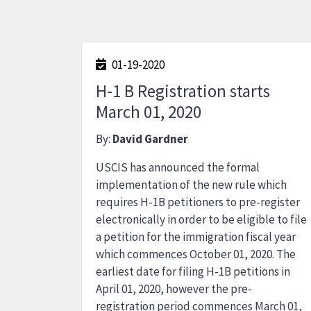
01-19-2020
H-1 B Registration starts
March 01, 2020
By:
David Gardner
USCIS has announced the formal
implementation of the new rule which
requires H-1B petitioners to pre-register
electronically in order to be eligible to file
a petition for the immigration fiscal year
which commences October 01, 2020. The
earliest date for filing H-1B petitions in
April 01, 2020, however the pre-
registration period commences March 01,