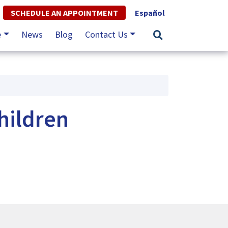
SCHEDULE AN APPOINTMENT
Español
e
News
Blog
Contact Us
hildren