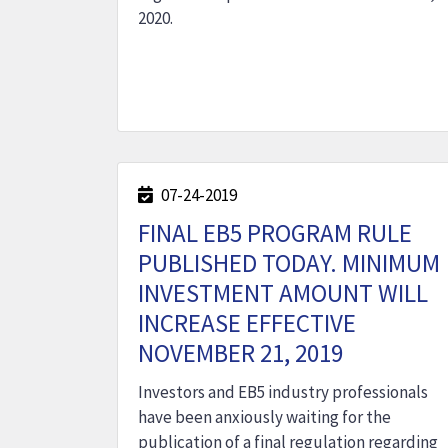
2020.
07-24-2019
FINAL EB5 PROGRAM RULE
PUBLISHED TODAY. MINIMUM
INVESTMENT AMOUNT WILL
INCREASE EFFECTIVE
NOVEMBER 21, 2019
Investors and EB5 industry professionals
have been anxiously waiting for the
publication of a final regulation regarding