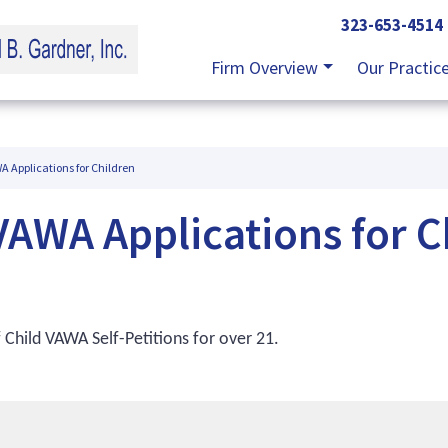
323-653-4514
Firm Overview
Our Practic
 Applications for Children
AWA Applications for C
 Child VAWA Self-Petitions for over 21.