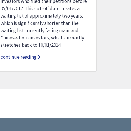
investors who filed their petitions before
05/01/2017. This cut-off date creates a
waiting list of approximately two years,
which is significantly shorter than the
waiting list currently facing mainland
Chinese-born investors, which currently
stretches back to 10/01/2014.
continue reading