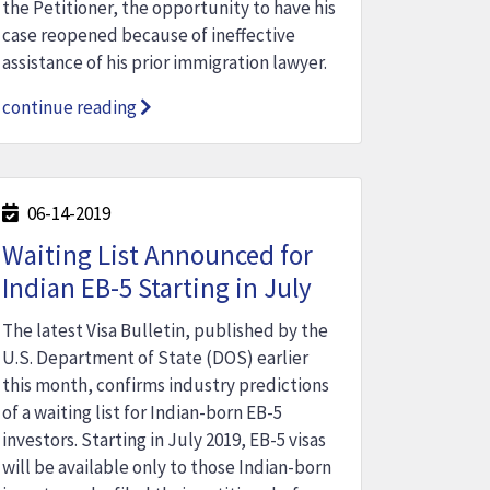
the Petitioner, the opportunity to have his
case reopened because of ineffective
assistance of his prior immigration lawyer.
continue reading
06-14-2019
Waiting List Announced for
Indian EB-5 Starting in July
The latest Visa Bulletin, published by the
U.S. Department of State (DOS) earlier
this month, confirms industry predictions
of a waiting list for Indian-born EB-5
investors. Starting in July 2019, EB-5 visas
will be available only to those Indian-born