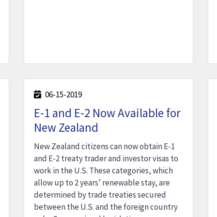
06-15-2019
E-1 and E-2 Now Available for
New Zealand
New Zealand citizens can now obtain E-1
and E-2 treaty trader and investor visas to
work in the U.S. These categories, which
allow up to 2 years’ renewable stay, are
determined by trade treaties secured
between the U.S. and the foreign country