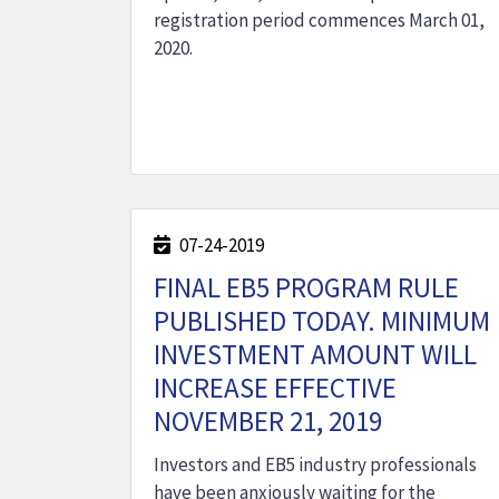
registration period commences March 01,
2020.
07-24-2019
FINAL EB5 PROGRAM RULE
PUBLISHED TODAY. MINIMUM
INVESTMENT AMOUNT WILL
INCREASE EFFECTIVE
NOVEMBER 21, 2019
Investors and EB5 industry professionals
have been anxiously waiting for the