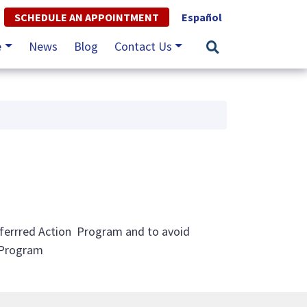
SCHEDULE AN APPOINTMENT
Español
e
News
Blog
Contact Us
eferrred Action Program and to avoid
 Program