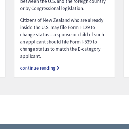
between the U.S. and the foreign country
or by Congressional legislation.
Citizens of New Zealand who are already
inside the U.S. may file Form I-129 to
change status – a spouse or child of such
an applicant should file Form I-539 to
change status to match the E-category
applicant.
continue reading