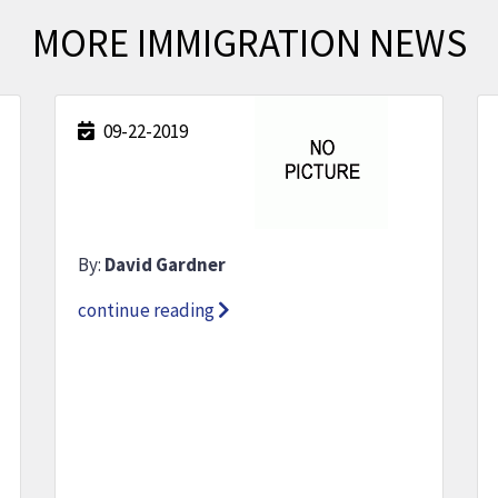
MORE IMMIGRATION NEWS
09-22-2019
By:
David Gardner
continue reading