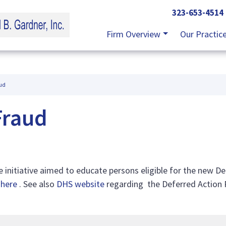
323-653-4514
Firm Overview
Our Practic
ud
Fraud
 initiative aimed to educate persons eligible for the new D
e
here
. See also
DHS website
regarding the Deferred Action