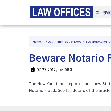
Home
News
Immigration News
Beware Notario Fra
Beware Notario 
07-27-2012
/ by:
DBG
The New York times reported on a new State
Notario Fraud.. See full details of the articl