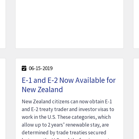
06-15-2019
E-1 and E-2 Now Available for
New Zealand
New Zealand citizens can now obtain E-1
and E-2 treaty trader and investor visas to
work in the U.S. These categories, which
allow up to 2 years’ renewable stay, are
determined by trade treaties secured