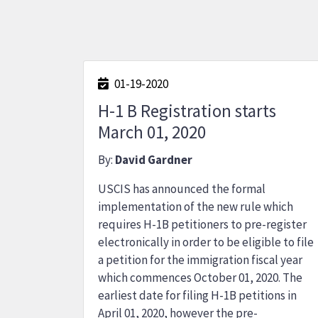
01-19-2020
H-1 B Registration starts
March 01, 2020
By:
David Gardner
USCIS has announced the formal
implementation of the new rule which
requires H-1B petitioners to pre-register
electronically in order to be eligible to file
a petition for the immigration fiscal year
which commences October 01, 2020. The
earliest date for filing H-1B petitions in
April 01, 2020, however the pre-