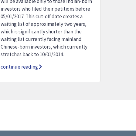
will be available only to those Indian-born
investors who filed their petitions before
05/01/2017. This cut-off date creates a
waiting list of approximately two years,
which is significantly shorter than the
waiting list currently facing mainland
Chinese-born investors, which currently
stretches back to 10/01/2014.
continue reading