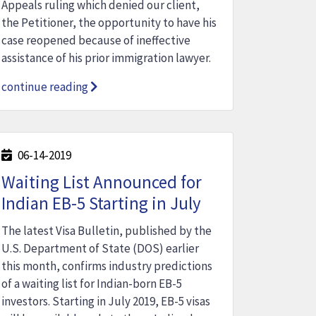
Appeals ruling which denied our client,
the Petitioner, the opportunity to have his
case reopened because of ineffective
assistance of his prior immigration lawyer.
continue reading
06-14-2019
Waiting List Announced for
Indian EB-5 Starting in July
The latest Visa Bulletin, published by the
U.S. Department of State (DOS) earlier
this month, confirms industry predictions
of a waiting list for Indian-born EB-5
investors. Starting in July 2019, EB-5 visas