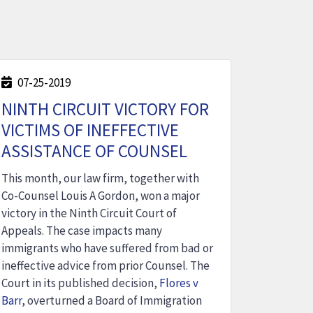
07-25-2019
NINTH CIRCUIT VICTORY FOR
VICTIMS OF INEFFECTIVE
ASSISTANCE OF COUNSEL
This month, our law firm, together with
Co-Counsel Louis A Gordon, won a major
victory in the Ninth Circuit Court of
Appeals. The case impacts many
immigrants who have suffered from bad or
ineffective advice from prior Counsel. The
Court in its published decision,
Flores v
Barr
, overturned a Board of Immigration