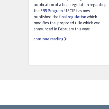
publication of a final regulation regarding
the
EB5 Program
. USCIS has now
published the
final regulation
which
modifies the proposed rule which was
announced in February this year.
continue reading