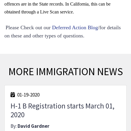
offences are in the State records. In California, this can be
obtained through a Live Scan service.
Please Check out our
Deferred Action Blog
/
for details
on these and other types of questions.
MORE IMMIGRATION NEWS
01-19-2020
H-1 B Registration starts March 01,
2020
By:
David Gardner