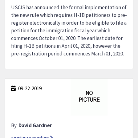
USCIS has announced the formal implementation of
the new rule which requires H-1B petitioners to pre-
register electronically in order to be eligible to file a
petition for the immigration fiscal year which
commences October 01, 2020. The earliest date for
filing H-1B petitions in April 01, 2020, however the
pre-registration period commences March 01, 2020.
09-22-2019
By:
David Gardner