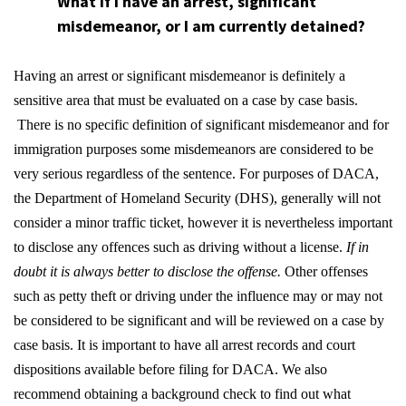
What if I have an arrest, significant
misdemeanor, or I am currently detained?
Having an arrest or significant misdemeanor is definitely a
sensitive area that must be evaluated on a case by case basis.
There is no specific definition of significant misdemeanor and for
immigration purposes some misdemeanors are considered to be
very serious regardless of the sentence. For purposes of DACA,
the Department of Homeland Security (DHS), generally will not
consider a minor traffic ticket, however it is nevertheless important
to disclose any offences such as driving without a license.
If in
doubt it is always better to disclose the offense.
Other offenses
such as petty theft or driving under the influence may or may not
be considered to be significant and will be reviewed on a case by
case basis. It is important to have all arrest records and court
dispositions available before filing for DACA. We also
recommend obtaining a background check to find out what