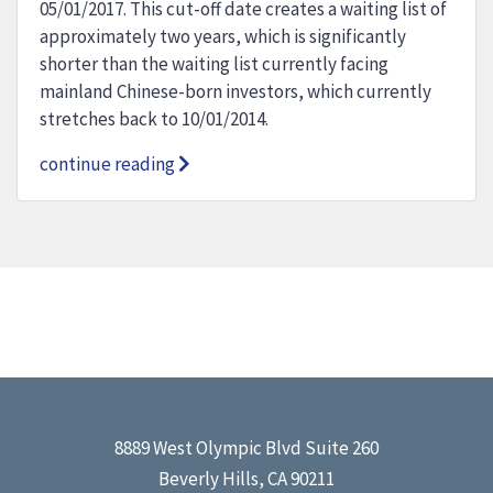
05/01/2017. This cut-off date creates a waiting list of
approximately two years, which is significantly
shorter than the waiting list currently facing
mainland Chinese-born investors, which currently
stretches back to 10/01/2014.
continue reading
8889 West Olympic Blvd Suite 260
Beverly Hills, CA 90211