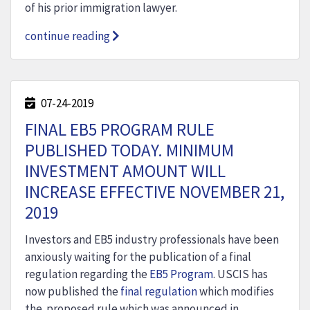
of his prior immigration lawyer.
continue reading
07-24-2019
FINAL EB5 PROGRAM RULE
PUBLISHED TODAY. MINIMUM
INVESTMENT AMOUNT WILL
INCREASE EFFECTIVE NOVEMBER 21,
2019
Investors and EB5 industry professionals have been
anxiously waiting for the publication of a final
regulation regarding the
EB5 Program
. USCIS has
now published the
final regulation
which modifies
the proposed rule which was announced in