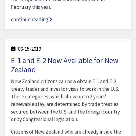
February this year.
continue reading
06-15-2019
E-1 and E-2 Now Available for New
Zealand
New Zealand citizens can now obtain E-1 and E-2
treaty trader and investor visas to work in the U.S.
These categories, which allow up to 2 years’
renewable stay, are determined by trade treaties
secured between the U.S. and the foreign country
or by Congressional legislation.
Citizens of New Zealand who are already inside the