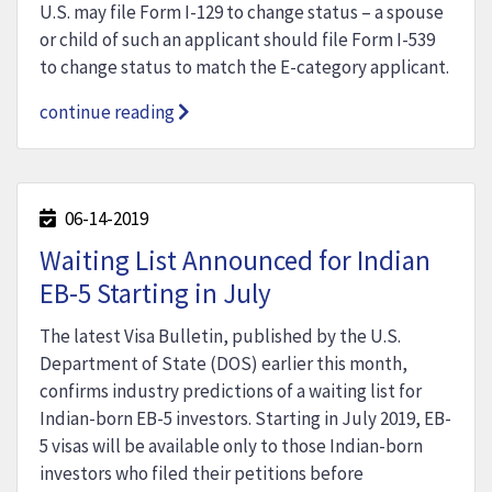
U.S. may file Form I-129 to change status – a spouse
or child of such an applicant should file Form I-539
to change status to match the E-category applicant.
continue reading
06-14-2019
Waiting List Announced for Indian
EB-5 Starting in July
The latest Visa Bulletin, published by the U.S.
Department of State (DOS) earlier this month,
confirms industry predictions of a waiting list for
Indian-born EB-5 investors. Starting in July 2019, EB-
5 visas will be available only to those Indian-born
investors who filed their petitions before