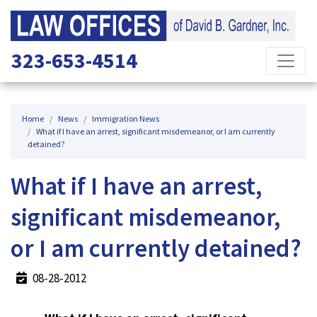
323-653-4514
Home
News
Immigration News
What if I have an arrest, significant misdemeanor, or I am currently
detained?
What if I have an arrest,
significant misdemeanor,
or I am currently detained?
08-28-2012