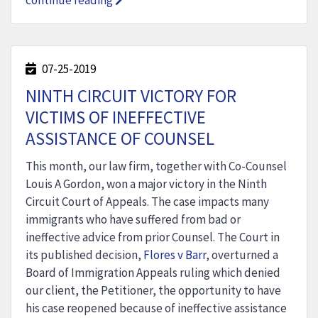
continue reading
07-25-2019
NINTH CIRCUIT VICTORY FOR
VICTIMS OF INEFFECTIVE
ASSISTANCE OF COUNSEL
This month, our law firm, together with Co-Counsel
Louis A Gordon, won a major victory in the Ninth
Circuit Court of Appeals. The case impacts many
immigrants who have suffered from bad or
ineffective advice from prior Counsel. The Court in
its published decision,
Flores v Barr
, overturned a
Board of Immigration Appeals ruling which denied
our client, the Petitioner, the opportunity to have
his case reopened because of ineffective assistance